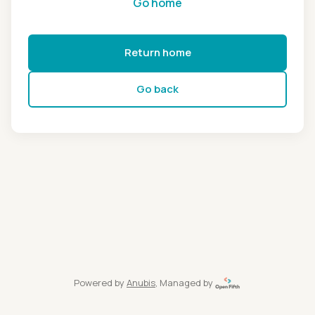
Go home
Return home
Go back
Powered by
Anubis
, Managed by