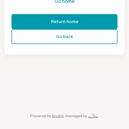
Go home
Return home
Go back
Powered by
Anubis
, Managed by