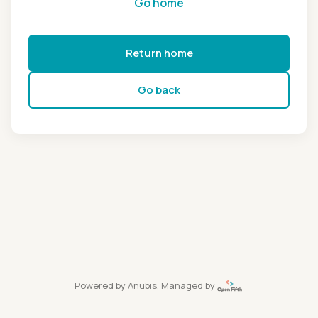
Go home
Return home
Go back
Powered by
Anubis
, Managed by