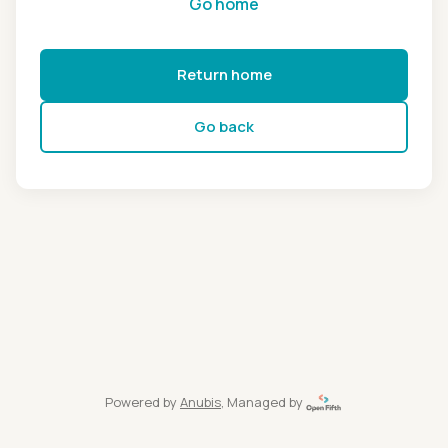
Go home
Return home
Go back
Powered by
Anubis
, Managed by