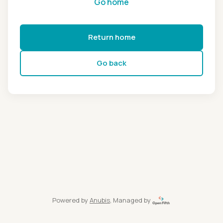
Go home
Return home
Go back
Powered by
Anubis
, Managed by