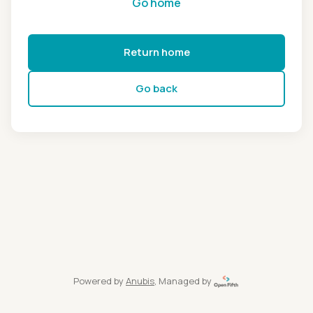
Go home
Return home
Go back
Powered by
Anubis
, Managed by