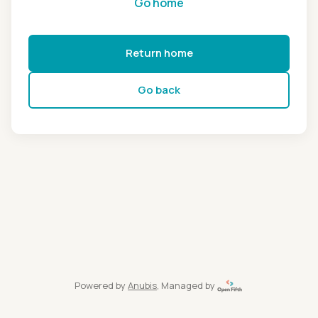
Go home
Return home
Go back
Powered by
Anubis
, Managed by