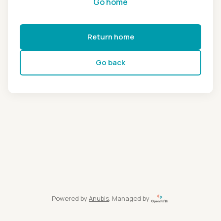
Go home
Return home
Go back
Powered by
Anubis
, Managed by