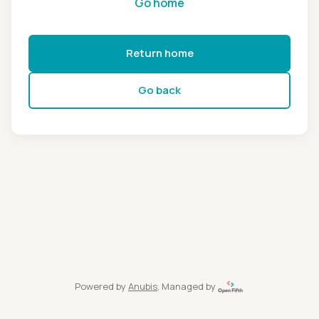
Go home
Return home
Go back
Powered by
Anubis
, Managed by