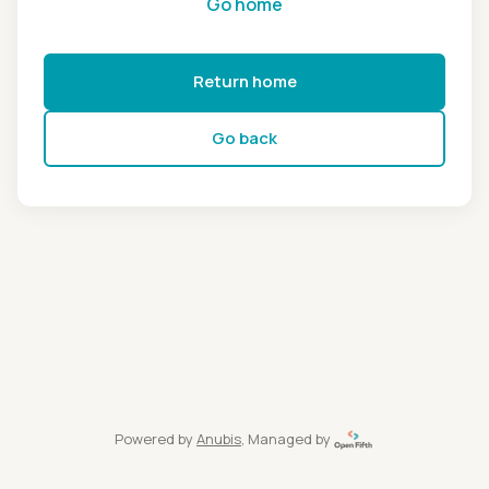
Go home
Return home
Go back
Powered by
Anubis
, Managed by