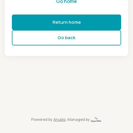
Go home
Return home
Go back
Powered by
Anubis
, Managed by