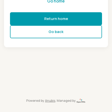
Go home
Return home
Go back
Powered by
Anubis
, Managed by