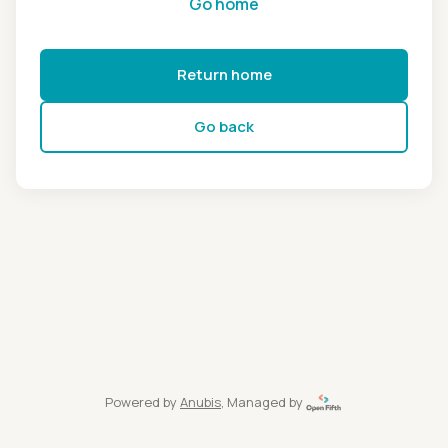
Go home
Return home
Go back
Powered by
Anubis
, Managed by