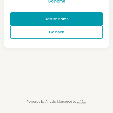
Go home
Return home
Go back
Powered by
Anubis
, Managed by