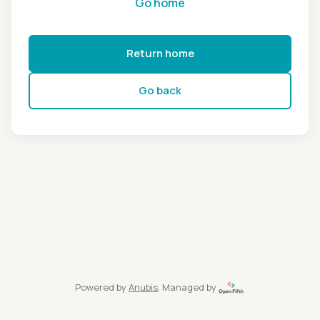
Go home
Return home
Go back
Powered by
Anubis
, Managed by