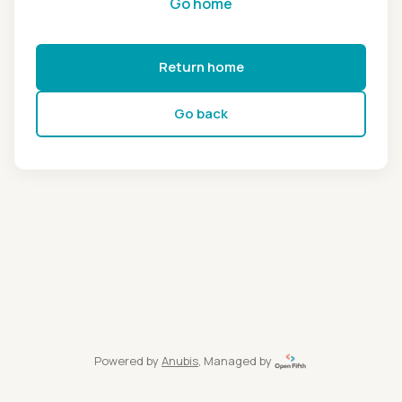
Go home
Return home
Go back
Powered by
Anubis
, Managed by