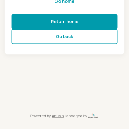
Go home
Return home
Go back
Powered by
Anubis
, Managed by