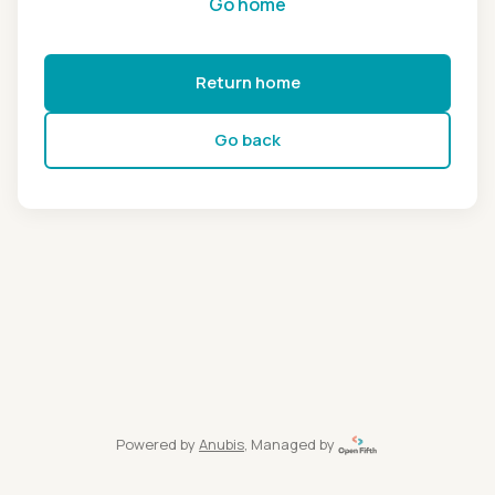
Go home
Return home
Go back
Powered by
Anubis
, Managed by