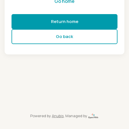
Go home
Return home
Go back
Powered by
Anubis
, Managed by