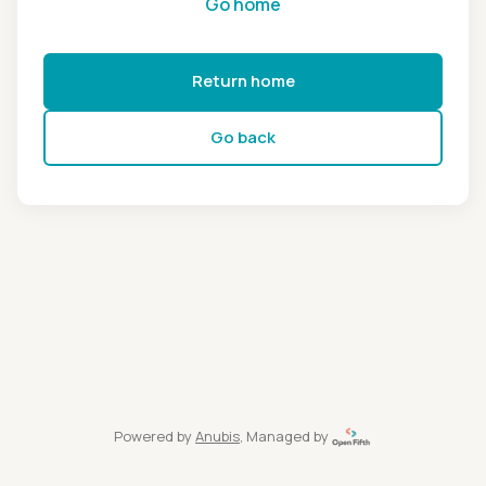
Go home
Return home
Go back
Powered by
Anubis
, Managed by