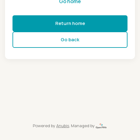
Go home
Return home
Go back
Powered by
Anubis
, Managed by