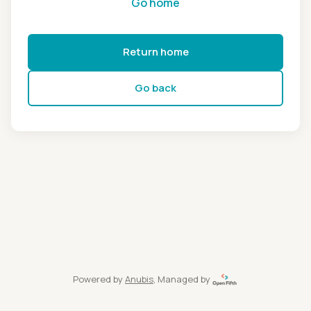
Go home
Return home
Go back
Powered by
Anubis
, Managed by