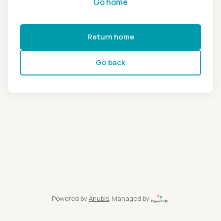
Go home
Return home
Go back
Powered by
Anubis
, Managed by