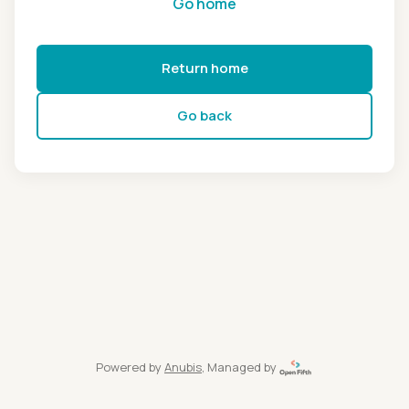
Go home
Return home
Go back
Powered by
Anubis
, Managed by