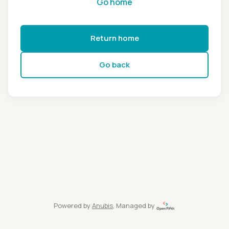
Go home
Return home
Go back
Powered by
Anubis
, Managed by