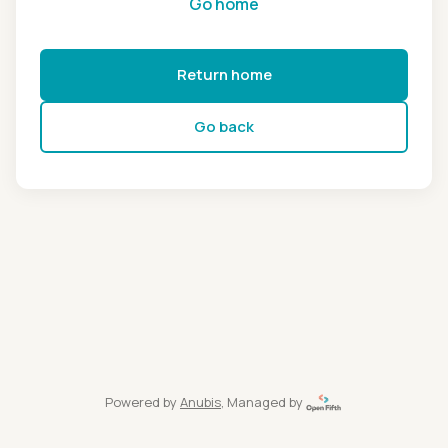
Go home
Return home
Go back
Powered by
Anubis
, Managed by