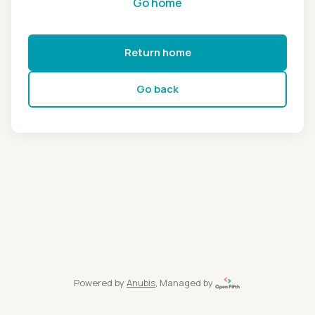
Go home
Return home
Go back
Powered by
Anubis
, Managed by