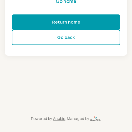
Go home
Return home
Go back
Powered by
Anubis
, Managed by