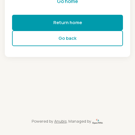
Go home
Return home
Go back
Powered by
Anubis
, Managed by