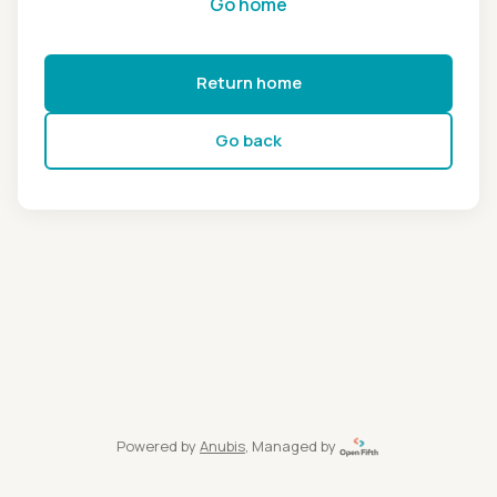
Go home
Return home
Go back
Powered by
Anubis
, Managed by