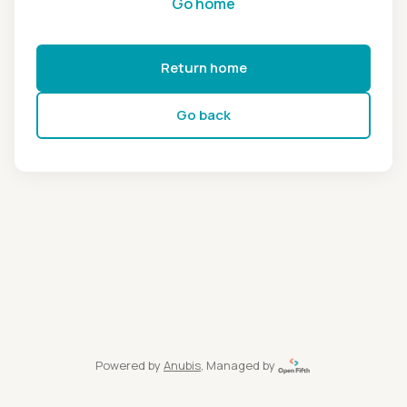
Go home
Return home
Go back
Powered by
Anubis
, Managed by