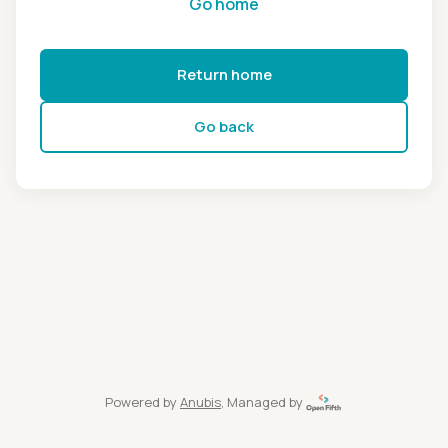
Go home
Return home
Go back
Powered by
Anubis
, Managed by