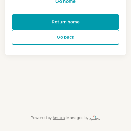
Go home
Return home
Go back
Powered by
Anubis
, Managed by