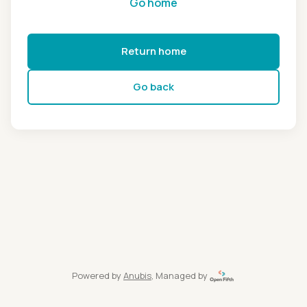
Go home
Return home
Go back
Powered by
Anubis
, Managed by