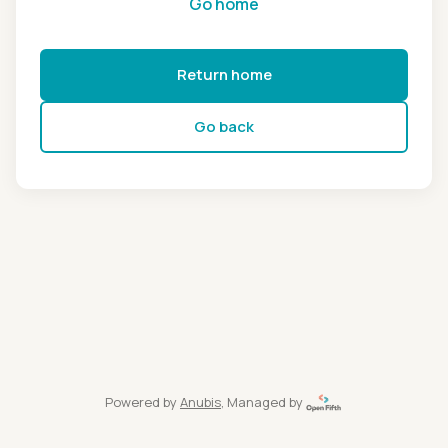
Go home
Return home
Go back
Powered by
Anubis
, Managed by