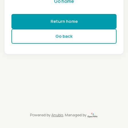
Go home
Return home
Go back
Powered by
Anubis
, Managed by