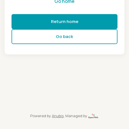
Go home
Return home
Go back
Powered by
Anubis
, Managed by