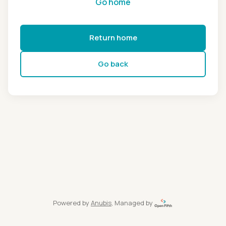
Go home
Return home
Go back
Powered by
Anubis
, Managed by