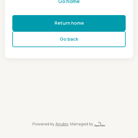
Go home
Return home
Go back
Powered by
Anubis
, Managed by