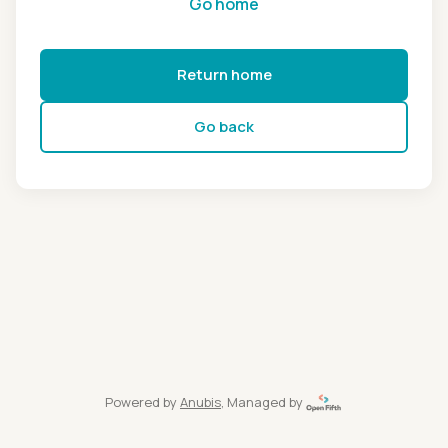
Go home
Return home
Go back
Powered by
Anubis
, Managed by