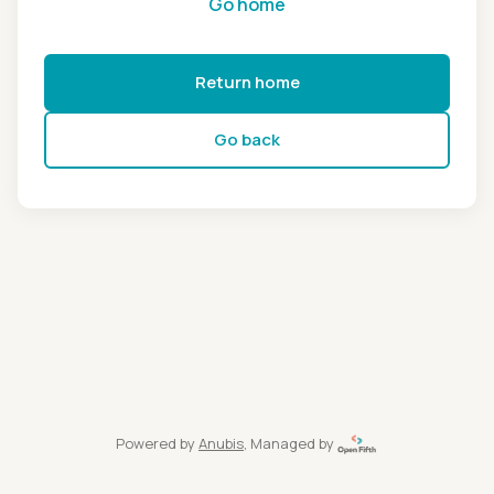
Go home
Return home
Go back
Powered by
Anubis
, Managed by