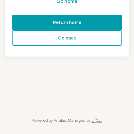
Go home
Return home
Go back
Powered by
Anubis
, Managed by