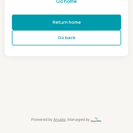
Go home
Return home
Go back
Powered by
Anubis
, Managed by