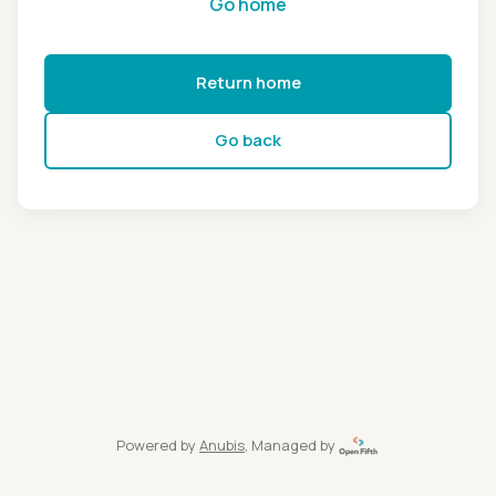
Go home
Return home
Go back
Powered by
Anubis
, Managed by