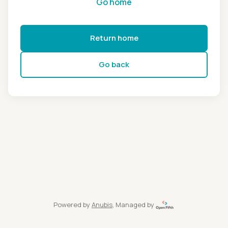
Go home
Return home
Go back
Powered by
Anubis
, Managed by