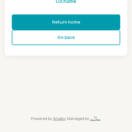
Go home
Return home
Go back
Powered by
Anubis
, Managed by