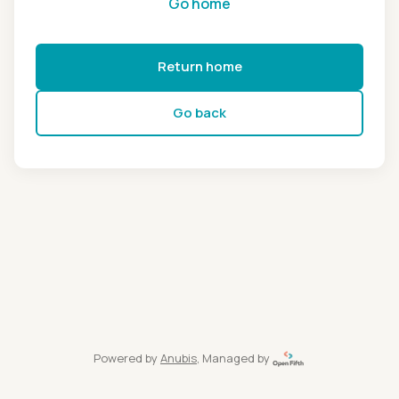
Go home
Return home
Go back
Powered by
Anubis
, Managed by