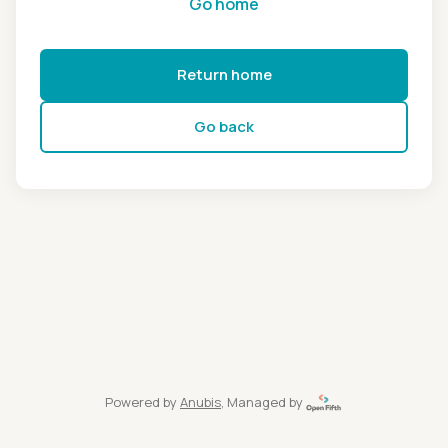
Go home
Return home
Go back
Powered by
Anubis
, Managed by