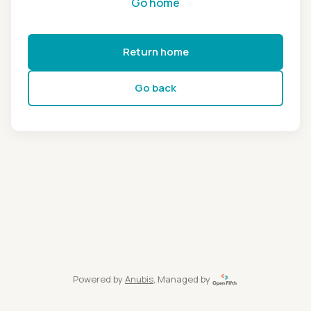
Go home
Return home
Go back
Powered by
Anubis
, Managed by