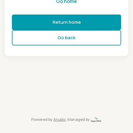
Go home
Return home
Go back
Powered by
Anubis
, Managed by